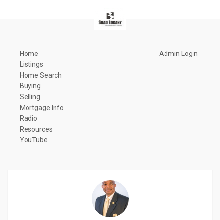
Home
Admin Login
Listings
Home Search
Buying
Selling
Mortgage Info
Radio
Resources
YouTube