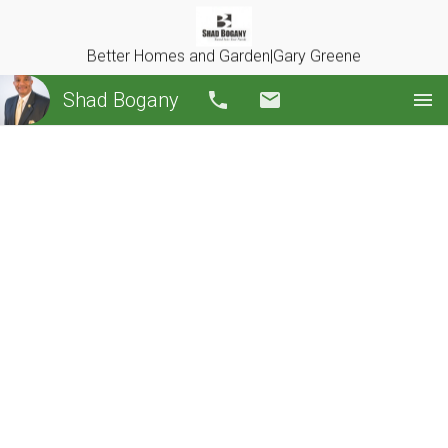
Better Homes and Garden|Gary Greene
Shad Bogany
Call
Email