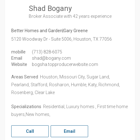
Shad Bogany
Broker Associate
with 42 years experience
Better Homes and Garden|Gary Greene
5120 Woodway Dr - Suite 5006,
Houston,
TX
77056
mobille
(713) 828-6075
Email
shad@bogany.com
Website
bogsha.topproducerwebsite.com
Areas Served
Houston, Missouri City, Sugar Land,
Pearland, Stafford, Rosharon, Humble, Katy, Richmond,
Rosenberg, Clear Lake
Specializations
Residential, Luxury homes , First time home
buyers,New homes,
Call
Email